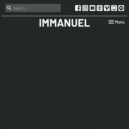
Toggle navi
Menu