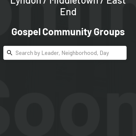
End
Gospel Community Groups
Search...