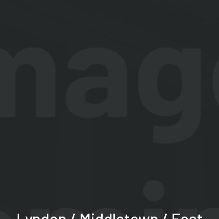
Lyndon / Middletown / East