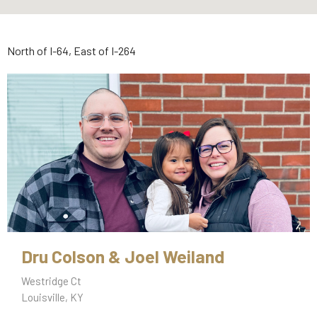
North of I-64, East of I-264
Dru Colson & Joel Weiland
Westridge Ct
Louisville, KY