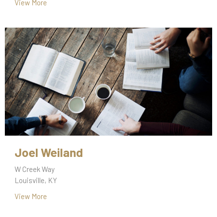
View More
Joel Weiland
W Creek Way
Louisville, KY
View More