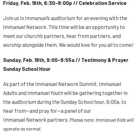
Friday, Feb. 16th, 6:30–8:00p // Celebration Service
Join us in Immanuel’s auditorium for an evening with the
Immanuel
Network
. This time will be an opportunity to
meet our church’s partners, hear from partners, and
worship alongside them. We would love for you all to come!
Sunday, Feb. 18th, 9:00–9:55a // Testimony & Prayer
Sunday School Hour
As part of the Immanuel
Network
Summit
, Immanuel
Adults and Immanuel Youth will be gathering together in
the auditorium during the Sunday School hour, 9:00a, to
hear from—and pray for—a panel of our
Immanuel
Network
partners.
Please note: Immanuel Kids will
operate as normal.