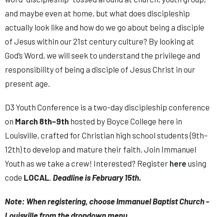
and maybe even at home, but what does discipleship
actually look like and how do we go about being a disciple
of Jesus within our 21st century culture? By looking at
God’s Word, we will seek to understand the privilege and
responsibility of being a disciple of Jesus Christ in our
present age.
D3 Youth Conference is a two-day discipleship conference
on
March 8th–9th
hosted by Boyce College here in
Louisville, crafted for Christian high school students (9th–
12th) to develop and mature their faith. Join Immanuel
Youth as we take a crew! Interested? Register
here
using
code
LOCAL
.
Deadline is February 15th.
Note: When registering, choose Immanuel Baptist Church -
Louisville from the dropdown menu.