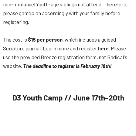
non-Immanuel Youth-age siblings
not
attend. Therefore,
please gameplan accordingly with your family before
registering.
The cost is
$15 per person
, which includes a guided
Scripture journal.
Learn more and register
here
. Please
use the provided Breeze registration form, not Radical's
website.
The d
eadline to register is February 18th!
D3 Youth Camp // June 17th–20th
IY (Rising 9th–12th) // Immanuel Youth is going back to D3
Youth Camp this summer,
June 17th–20th
!