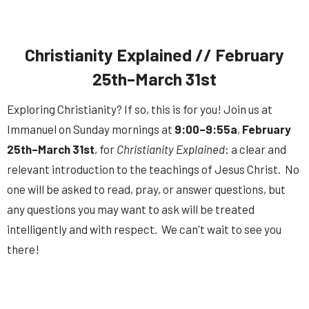
Christianity Explained // February
25th–March 31st
Exploring Christianity? If so, this is for you! Join us at
Immanuel on Sunday mornings at
9:00–9:55a
,
February
25th–March 31st
, for
Christianity Explained
: a clear and
relevant introduction to the teachings of Jesus Christ. No
one will be asked to read, pray, or answer questions, but
any questions you may want to ask will be treated
intelligently and with respect. We can't wait to see you
there!