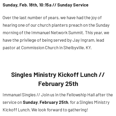
Sunday, Feb. 18th, 10:15a // Sunday Service
Over the last number of years, we have had the joy of
hearing one of our church planters preach on the Sunday
morning of the Immanuel
Network
Summit
. This year, we
have the privilege of being served by Jay Ingram, lead
pastor at Commission Church in Shelbyville, KY.
Singles Ministry Kickoff Lunch //
February 25th
Immanuel Singles // Join us in the Fellowship Hall after the
service on
Sunday
,
February
25th
,
for a Singles Ministry
Kickoff Lunch. We look forward to gathering!