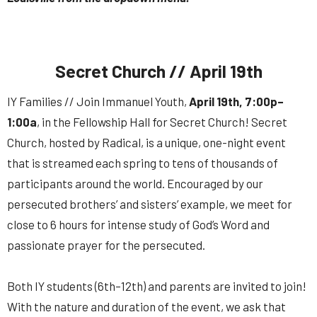
Secret Church // April 19th
IY Families // Join Immanuel Youth,
April 19th, 7:00p–
1:00a
, in the Fellowship Hall for Secret Church! Secret
Church, hosted by Radical, is a unique, one-night event
that is streamed each spring to tens of thousands of
participants around the world. Encouraged by our
persecuted brothers’ and sisters’ example, we meet for
close to 6 hours for intense study of God’s Word and
passionate prayer for the persecuted.
Both IY students (6th–12th) and parents are invited to join!
With the nature and duration of the event, we ask that