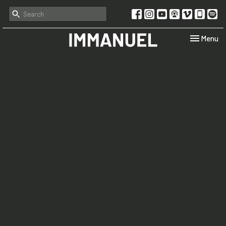
Toggle navi
Menu