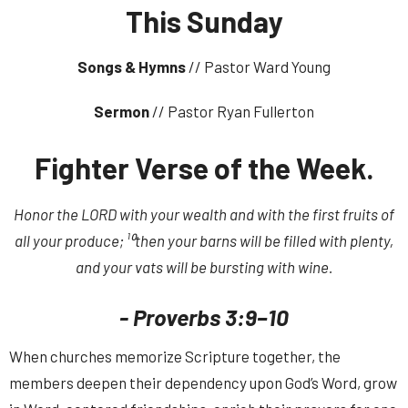
This Sunday
Songs & Hymns
// Pastor Ward Young
Sermon
// Pastor Ryan Fullerton
Fighter Verse of the Week.
Honor the LORD with your wealth and with the first fruits of
all your produce; ¹⁰then your barns will be filled with plenty,
and your vats will be bursting with wine.
- Proverbs 3:9–10
When churches memorize Scripture together, the
members deepen their dependency upon God’s Word, grow