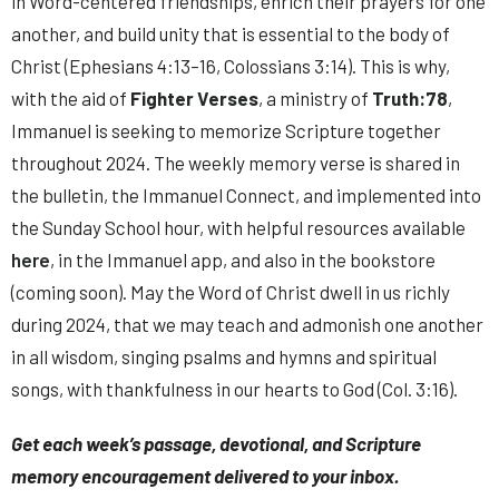
in Word-centered friendships, enrich their prayers for one
another, and build unity that is essential to the body of
Christ (Ephesians 4:13–16, Colossians 3:14). This is why,
with the aid of
Fighter Verses
, a ministry of
Truth:78
,
Immanuel is seeking to memorize Scripture together
throughout 2024. The weekly memory verse is shared in
the bulletin, the Immanuel Connect, and implemented into
the Sunday School hour, with helpful resources available
here
, in the Immanuel app, and also in the bookstore
(coming soon). May the Word of Christ dwell in us richly
during 2024, that we may teach and admonish one another
in all wisdom, singing psalms and hymns and spiritual
songs, with thankfulness in our hearts to God (Col. 3:16).
Get each week’s passage, devotional, and Scripture
memory encouragement delivered to your inbox.