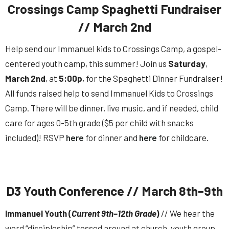
Crossings Camp Spaghetti Fundraiser
// March 2nd
Help send our Immanuel kids to Crossings Camp, a gospel-
centered youth camp, this summer! Join us
Saturday
,
March
2nd
, at
5:00p
, for the Spaghetti Dinner Fundraiser!
All funds raised help to send Immanuel Kids to Crossings
Camp. There will be dinner, live music, and if needed, child
care for ages 0-5th grade ($5 per child with snacks
included)! RSVP
here
for dinner and
here
for childcare.
D3 Youth Conference // March 8th–9th
Immanuel Youth (
Current 9th–12th Grade
)
// We hear the
word “discipleship” tossed around at church, youth group,