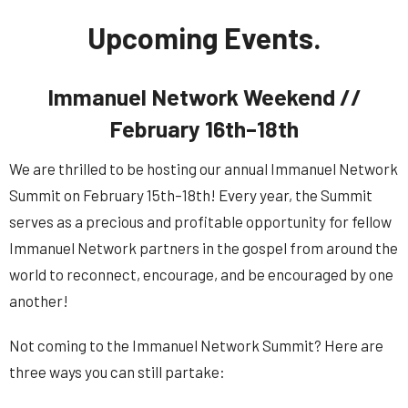
Upcoming Events.
Immanuel Network Weekend //
February 16th–18th
We are thrilled to be hosting our annual Immanuel Network
Summit on February 15th–18th! Every year, the Summit
serves as a precious and profitable opportunity for fellow
Immanuel Network partners in the gospel from around the
world to reconnect, encourage, and be encouraged by one
another!
Not coming to the Immanuel
Network
Summit
? Here are
three ways you can still partake: