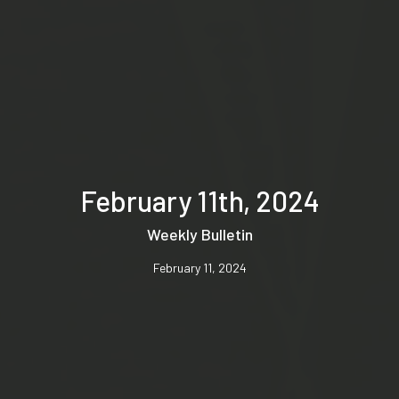
February 11th, 2024
Weekly Bulletin
February 11, 2024