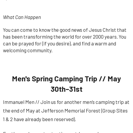
What Can Happen
You can come to know the good news of Jesus Christ that
has been transforming the world for over 2000 years. You
can be prayed for (if you desire), and find a warm and
welcoming community.
Men's Spring Camping Trip // May
30th–31st
Immanuel Men // Join us for another men’s camping trip at
the end of May at Jefferson Memorial Forest (Group Sites
1 & 2 have already been reserved).