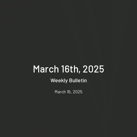
March 16th, 2025
Weekly Bulletin
March 16, 2025