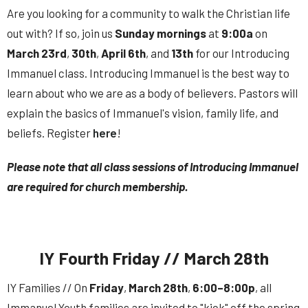
Are you looking for a community to walk the Christian life
out with? If so, join us
Sunday
mornings
at
9:00a
on
March 23rd
,
30th
,
April 6th
, and
13th
for our Introducing
Immanuel class. Introducing Immanuel is the best way to
learn about who we are as a body of believers. Pastors will
explain the basics of Immanuel's vision, family life, and
beliefs. Register
here
!
Please note that all class sessions of Introducing Immanuel
are required for church membership.
IY Fourth Friday // March 28th
IY Families // On
Friday
,
March
28th
,
6:00–8:00p
, all
Immanuel Youth families are invited to "kick" off the spring