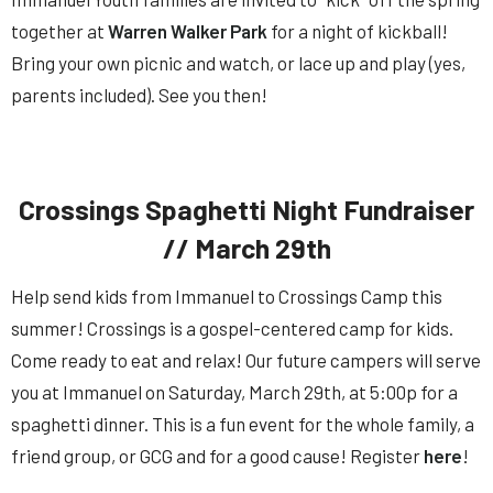
together at
Warren Walker Park
for a night of kickball!
Bring your own picnic and watch, or lace up and play (yes,
parents included). See you then!
Crossings Spaghetti Night Fundraiser
// March 29th
Help send kids from
Immanuel
to Crossings Camp this
summer! Crossings is a gospel-centered camp for kids.
Come ready to eat and relax! Our future campers will serve
you at
Immanuel
on Saturday, March 29th, at 5:00p for a
spaghetti dinner. This is a fun event for the whole family, a
friend group, or GCG and for a good cause! Register
here
!