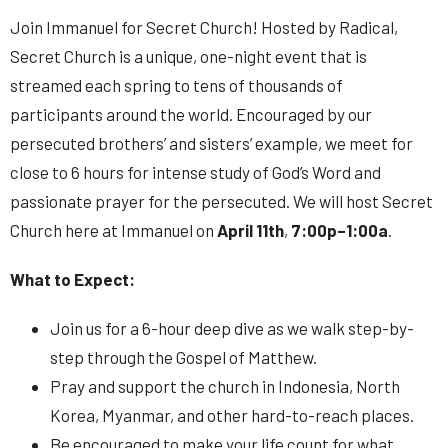
Join Immanuel for Secret Church! Hosted by Radical,
Secret Church is a unique, one-night event that is
streamed each spring to tens of thousands of
participants around the world. Encouraged by our
persecuted brothers’ and sisters’ example, we meet for
close to 6 hours for intense study of God’s Word and
passionate prayer for the persecuted. We will host Secret
Church here at Immanuel on
April 11th
,
7:00p–1:00a
.
What to Expect:
Join us for a 6-hour deep dive as we walk step-by-
step through the Gospel of Matthew.
Pray and support the church in Indonesia, North
Korea, Myanmar, and other hard-to-reach places.
Be encouraged to make your life count for what