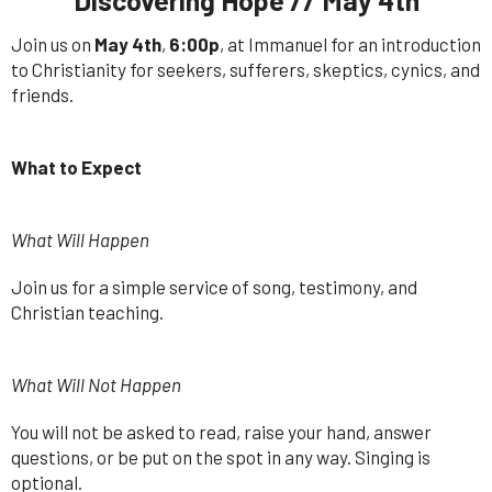
Join us on
May 4th
,
6:00p
, at Immanuel for an introduction
to Christianity for seekers, sufferers, skeptics, cynics, and
friends.
What to Expect
What Will Happen
Join us for a simple service of song, testimony, and
Christian teaching.
What Will Not Happen
You will not be asked to read, raise your hand, answer
questions, or be put on the spot in any way. Singing is
optional.