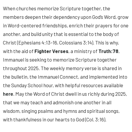
When churches memorize Scripture together, the
members deepen their dependency upon God’s Word, grow
in Word-centered friendships, enrich their prayers for one
another, and build unity that is essential to the body of
Christ (Ephesians 4:13–16, Colossians 3:14). This is why,
with the aid of
Fighter Verses
, a ministry of
Truth:78
,
Immanuel is seeking to memorize Scripture together
throughout 2025. The weekly memory verse is shared in
the bulletin, the Immanuel Connect, and implemented into
the Sunday School hour, with helpful resources available
here
. May the Word of Christ dwell in us richly during 2025,
that we may teach and admonish one another in all
wisdom, singing psalms and hymns and spiritual songs,
with thankfulness in our hearts to God (Col. 3:16).