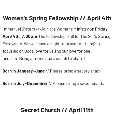
Women's Spring Fellowship // April 4th
Immanuel Sisters // Join the Women’s Ministry on
Friday
,
April 4
th
,
7:00p
, in the Fellowship Hall for the 2025 Spring
Fellowship. We will have a night of prayer and singing,
focusing on God’s love for us and our love for one
another. Bring a friend and a snack to share!
Born in January–June
// Please bring a savory snack.
Born in July–December
// Please bring a sweet snack.
Secret Church // April 11th