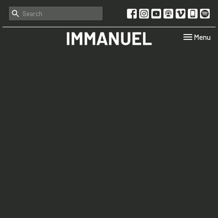
Toggle navi
Menu