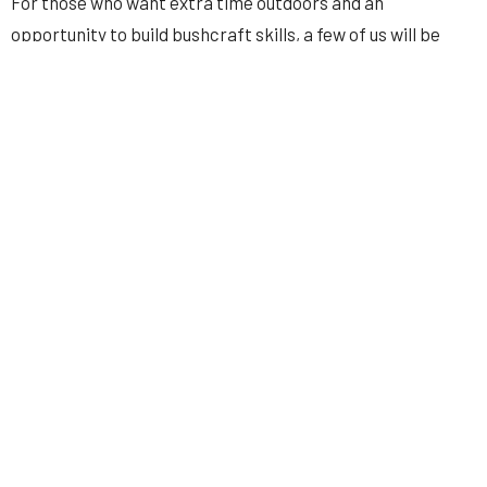
For those who want extra time outdoors and an
opportunity to build bushcraft skills, a few of us will be
heading out a day early on
Thursday, May 29th
, at the
same group sites.
This trip includes
free BBQ!
Luke Vaughan has graciously
offered to smoke a
bunch of pork for everyone. However,
you may want to bring your own dinner to supplement.
Please sign up
here
so we can get an accurate headcount
and prepare enough pork for everyone. Signing up also
ensures that only those attending receive camping
updates—so I don’t have to message the entire men’s
ministry.
Hope to see you there!