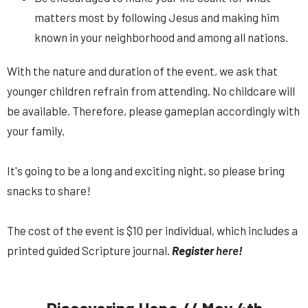
matters most by following Jesus and making him
known in your neighborhood and among all nations.
With the nature and duration of the event, we ask that
younger children refrain from attending. No childcare will
be available. Therefore, please gameplan accordingly with
your family.
It's going to be a long and exciting night, so please bring
snacks to share!
The cost of the event is $10 per individual, which includes a
printed guided Scripture journal.
Register
here
!
Discovering Hope // May 4th