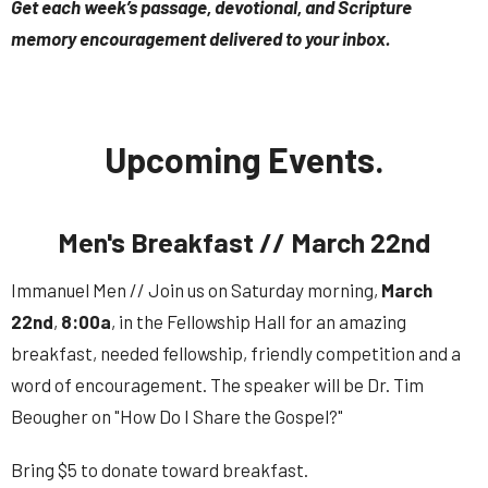
Get each week’s passage, devotional, and Scripture
memory encouragement delivered to your inbox.
Upcoming Events.
Men's Breakfast // March 22nd
Immanuel Men // Join us on Saturday morning,
March
22nd
,
8:00a
, in the Fellowship Hall for an amazing
breakfast, needed fellowship, friendly competition and a
word of encouragement.
The speaker will be Dr. Tim
Beougher on "How Do I Share the Gospel?"
Bring $5 to donate toward breakfast.