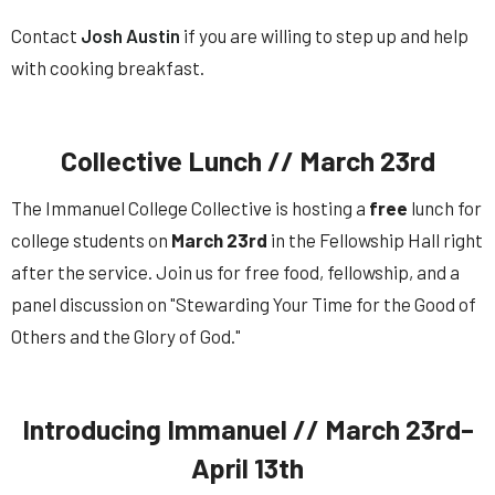
Contact
Josh Austin
if you are willing to step up and help
with cooking breakfast.
Collective Lunch // March 23rd
The Immanuel College Collective is hosting a
free
lunch for
college students on
March 23rd
in the Fellowship Hall right
after the service. Join us for free food, fellowship, and a
panel discussion on "Stewarding Your Time for the Good of
Others and the Glory of God."
Introducing Immanuel // March 23rd–
April 13th