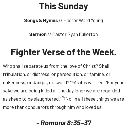
This Sunday
Songs & Hymns
// Pastor Ward Young
Sermon
// Pastor Ryan Fullerton
Fighter Verse of the Week.
Who shall separate us from the love of Christ? Shall
tribulation, or distress, or persecution, or famine, or
nakedness, or danger, or sword? ³⁶As it is written, "For your
sake we are being killed all the day long; we are regarded
as sheep to be slaughtered." ³⁷No, in all these things we are
more than conquerors through him who loved us.
- Romans 8:35–37