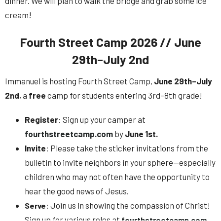
dinner. We will plan to walk the bridge and grab some ice
cream!
Fourth Street Camp 2026 // June
29th–July 2nd
Immanuel is hosting Fourth Street Camp,
June 29th–July
2nd
, a
free
camp for students entering 3rd–8th grade!
Register
: Sign up your camper at
fourthstreetcamp.com
by
June 1st.
Invite
: Please take the sticker invitations from the
bulletin to invite neighbors in your sphere—especially
children who may not often have the opportunity to
hear the good news of Jesus.
: Join us in showing the compassion of Christ!
Serve
Sign up for various roles at
.
fourthstreetcamp.com