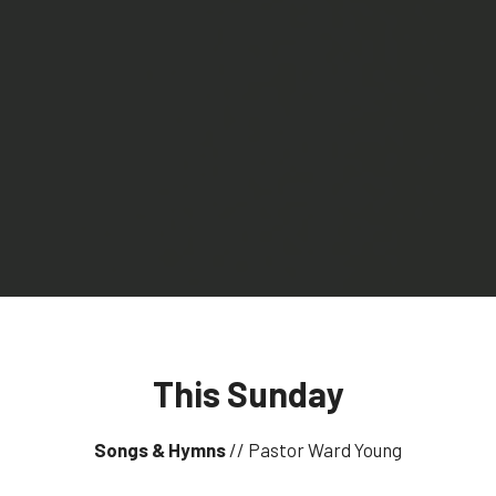
This Sunday
Songs & Hymns
// Pastor Ward Young