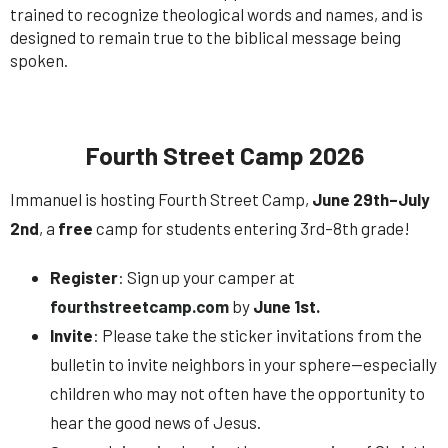
trained to recognize theological words and names, and is
designed to remain true to the biblical message being
spoken.
Fourth Street Camp 2026
Immanuel is hosting Fourth Street Camp,
June 29th–July
2nd
, a
free
camp for students entering 3rd–8th grade!
Register
: Sign up your camper at
fourthstreetcamp.com
by
June 1st.
Invite
: Please take the sticker invitations from the
bulletin to invite neighbors in your sphere—especially
children who may not often have the opportunity to
hear the good news of Jesus.