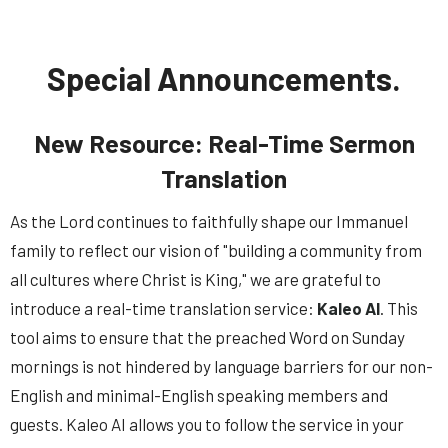
Special Announcements.
New Resource: Real-Time Sermon
Translation
As the Lord continues to faithfully shape our Immanuel
family to reflect our vision of "building a community from
all cultures where Christ is King," we are grateful to
introduce
a real-time translation service:
Kaleo AI
. This
tool aims to ensure that the preached Word on Sunday
mornings is not hindered by language barriers for our non-
English and minimal-English speaking members and
guests. Kaleo AI
allows you to follow the service in your