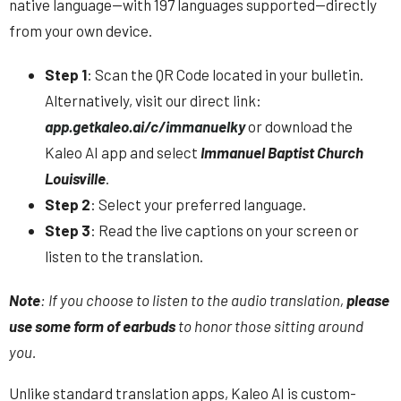
native language—with 197 languages supported—directly
from your own device.
Step 1
: Scan the QR Code located in your bulletin.
Alternatively, visit our direct link:
app.getkaleo.ai/c/immanuelky
or download the
Kaleo AI app and select
Immanuel Baptist Church
Louisville
.
Step 2
: Select your preferred language.
Step 3
: Read the live captions on your screen or
listen to the translation.
Note
: If you choose to listen to the audio translation,
please
use some form of earbuds
to honor those sitting around
you.
Unlike standard translation apps,
Kaleo AI is custom-