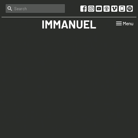
Toggle navi
Menu