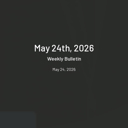
May 24th, 2026
Weekly Bulletin
May 24, 2026