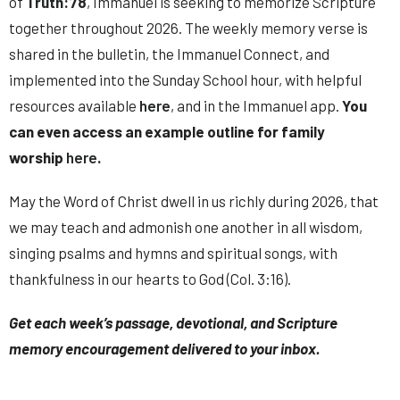
of
Truth:78
,
Immanuel
is seeking to memorize Scripture
together throughout 2026. The weekly memory verse is
shared in the bulletin, the
Immanuel Connect
, and
implemented into the Sunday School hour, with helpful
resources available
here
, and in the
Immanuel
app.
You
can even access an example outline for family
worship
here
.
May the Word of Christ dwell in us richly during 2026, that
we may teach and admonish one another in all wisdom,
singing psalms and hymns and spiritual songs, with
thankfulness in our hearts to God (Col. 3:16).
Get each week’s passage, devotional, and Scripture
memory encouragement delivered to your inbox.