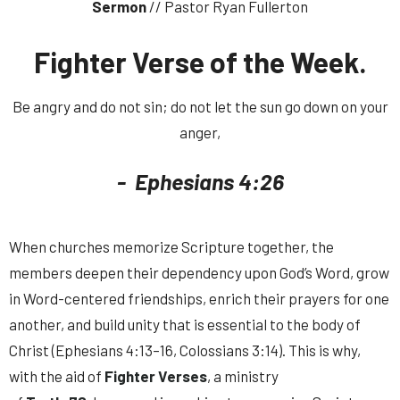
Sermon
// Pastor Ryan Fullerton
Fighter Verse of the Week.
Be angry and do not sin; do not let the sun go down on your
anger,
- Ephesians 4:26
When churches memorize Scripture together, the
members deepen their dependency upon God’s Word, grow
in Word-centered friendships, enrich their prayers for one
another, and build unity that is essential to the body of
Christ (Ephesians 4:13–16, Colossians 3:14). This is why,
with the aid of
Fighter Verses
, a ministry