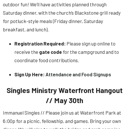
outdoor fun! We’ll have activities planned through
Saturday dinner, with the church’s Blackstone grill ready
for potluck-style meals (Friday dinner, Saturday
breakfast, and lunch).
Registration Required:
Please sign up online to
receive the
gate code
for the campground and to
coordinate food contributions.
Sign Up Here:
Attendance and Food Signups
Singles Ministry Waterfront Hangout
// May 30th
Immanuel Singles // Please join us at Waterfront Park at
6:00p for a picnic, fellowship, and games. Bring your own