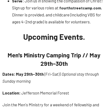
: Join us in showing the compassion of Christ!
Serve
Sign up for various roles at
.
fourthstreetcamp.com
Dinner is provided, and childcare (including VBS for
ages 4–2nd grade) is available for volunteers.
Upcoming Events.
Men's Ministry Camping Trip // May
29th–30th
Dates:
May 29th–30th
(Fri–Sat) |
Optional stay through
Sunday morning
Location:
Jefferson Memorial Forest
Join the Men's Ministry for a weekend of fellowship and