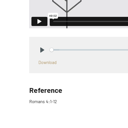
Play
Download
Reference
Romans 4:1-12