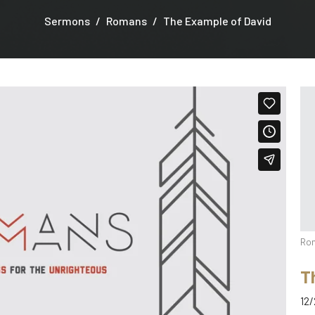
Sermons
Romans
The Example of David
Ro
T
12/