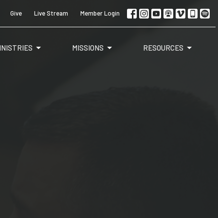
Give
Live Stream
Member Login
INISTRIES
MISSIONS
RESOURCES