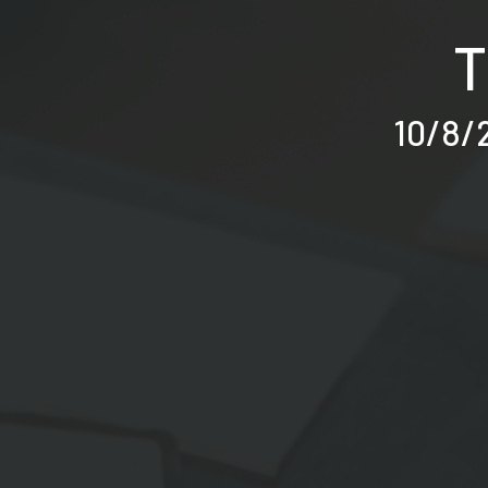
T
10/8/2