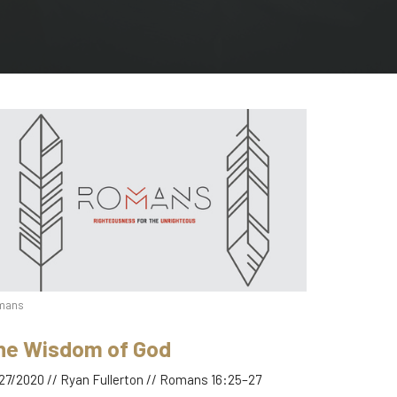
mans
he Wisdom of God
27/2020 // Ryan Fullerton // Romans 16:25–27