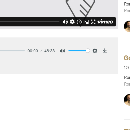
Ro
Ro
00:00
48:33
G
Mute
Settings
Download
12/
Ro
Ro