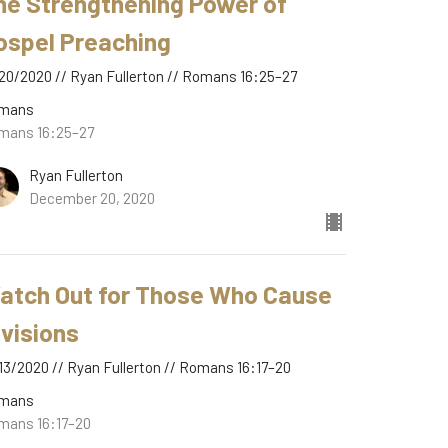
he Strengthening Power of
ospel Preaching
20/2020 // Ryan Fullerton // Romans 16:25–27
mans
mans 16:25–27
Ryan Fullerton
December 20, 2020
atch Out for Those Who Cause
ivisions
13/2020 // Ryan Fullerton // Romans 16:17–20
mans
mans 16:17–20