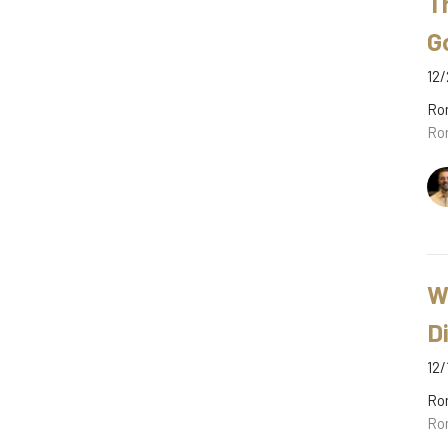
T
G
12/
Ro
Ro
W
D
12/
Ro
Ro