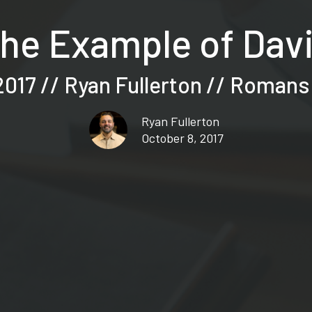
he Example of Dav
017 // Ryan Fullerton // Romans
Ryan Fullerton
October 8, 2017