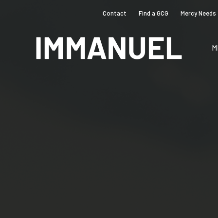
Contact
Find a GCG
Mercy Needs
M