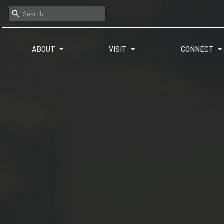
ABOUT
VISIT
CONNECT