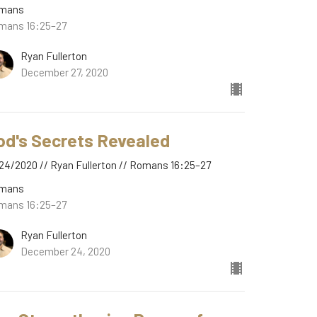
mans
mans 16:25–27
Ryan Fullerton
December 27, 2020
od's Secrets Revealed
24/2020 // Ryan Fullerton // Romans 16:25–27
mans
mans 16:25–27
Ryan Fullerton
December 24, 2020