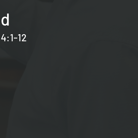
id
 4:1-12