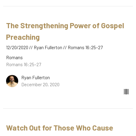
The Strengthening Power of Gospel
Preaching
12/20/2020 // Ryan Fullerton // Romans 16:25–27
Romans
Romans 16:25–27
Ryan Fullerton
December 20, 2020
Watch Out for Those Who Cause