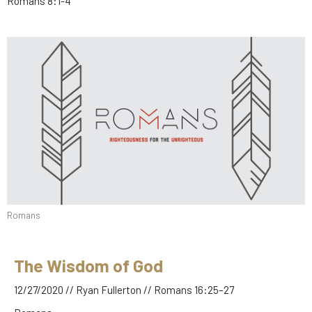
Romans 8:1-4
Romans
The Wisdom of God
12/27/2020 // Ryan Fullerton // Romans 16:25–27