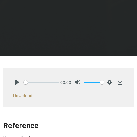
00:00
Play
Mute
Settings
Downlo
Download
Reference