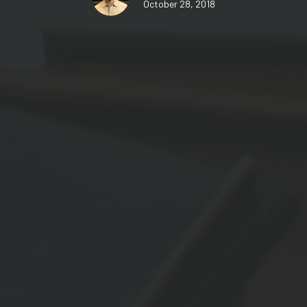
October 28, 2018