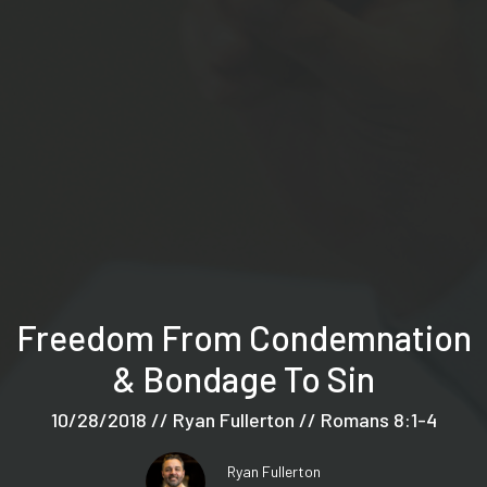
Freedom From Condemnation
& Bondage To Sin
10/28/2018 // Ryan Fullerton // Romans 8:1-4
Ryan Fullerton