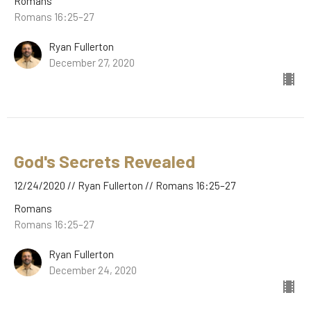
Romans
Romans 16:25–27
Ryan Fullerton
December 27, 2020
God's Secrets Revealed
12/24/2020 // Ryan Fullerton // Romans 16:25–27
Romans
Romans 16:25–27
Ryan Fullerton
December 24, 2020