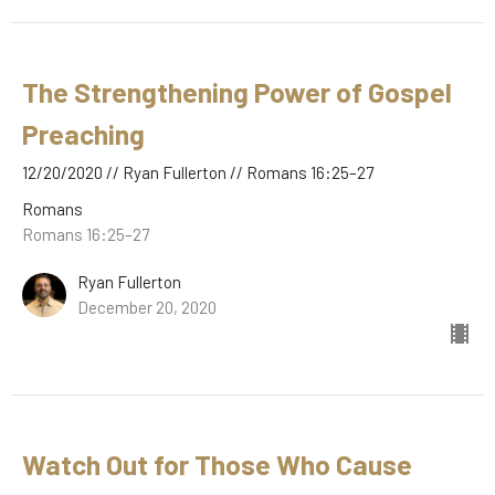
The Strengthening Power of Gospel
Preaching
12/20/2020 // Ryan Fullerton // Romans 16:25–27
Romans
Romans 16:25–27
Ryan Fullerton
December 20, 2020
Watch Out for Those Who Cause