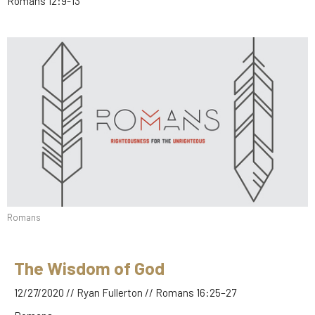
Romans 12:9-13
Romans
The Wisdom of God
12/27/2020 // Ryan Fullerton // Romans 16:25–27