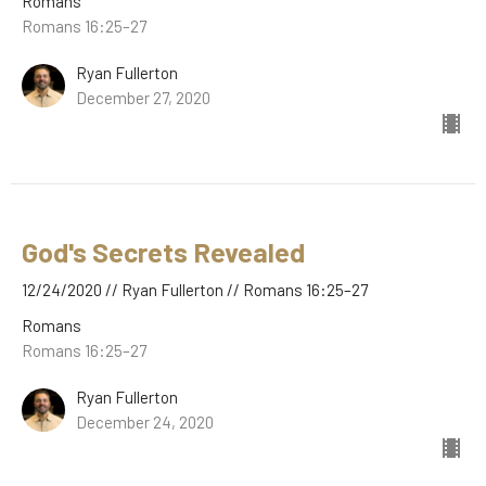
Romans
Romans 16:25–27
Ryan Fullerton
December 27, 2020
God's Secrets Revealed
12/24/2020 // Ryan Fullerton // Romans 16:25–27
Romans
Romans 16:25–27
Ryan Fullerton
December 24, 2020