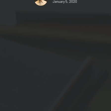
January 5, 2020