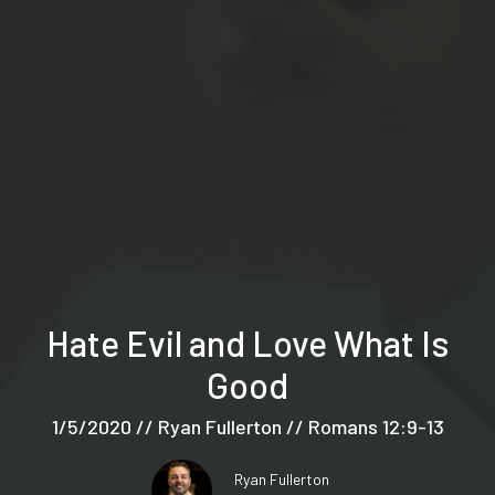
Hate Evil and Love What Is
Good
1/5/2020 // Ryan Fullerton // Romans 12:9-13
Ryan Fullerton