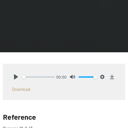
00:00
Play
Mute
Settings
Downlo
Download
Reference