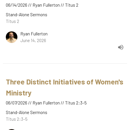
06/14/2026 // Ryan Fullerton // Titus 2
Stand-Alone Sermons
Titus 2
Ryan Fullerton
June 14, 2026
Three Distinct Initiatives of Women's
Ministry
06/07/2026 // Ryan Fullerton // Titus 2:3–5
Stand-Alone Sermons
Titus 2:3–5