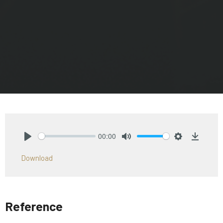
00:00
Play
Mute
Settings
Downlo
Download
Reference