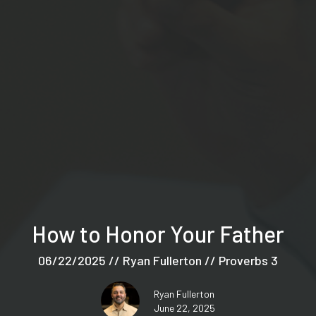
How to Honor Your Father
06/22/2025 // Ryan Fullerton // Proverbs 3
Ryan Fullerton
June 22, 2025