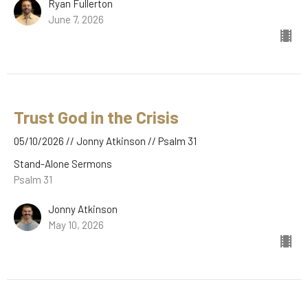
Ryan Fullerton
June 7, 2026
Trust God in the Crisis
05/10/2026 // Jonny Atkinson // Psalm 31
Stand-Alone Sermons
Psalm 31
Jonny Atkinson
May 10, 2026