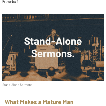
Proverbs 3
Stand-Alone Sermons
What Makes a Mature Man