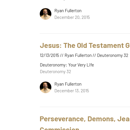
Ryan Fullerton
December 20, 2015
Jesus: The Old Testament G
12/13/2015 // Ryan Fullerton // Deuteronomy 32
Deuteronomy: Your Very Life
Deuteronomy 32
Ryan Fullerton
December 13, 2015
Perseverance, Demons, Jeal
Commission