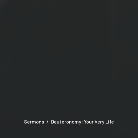
Sermons
Deuteronomy: Your Very Life