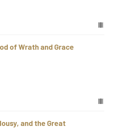
od of Wrath and Grace
ousy, and the Great