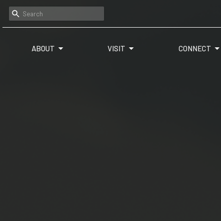
ABOUT
VISIT
CONNECT