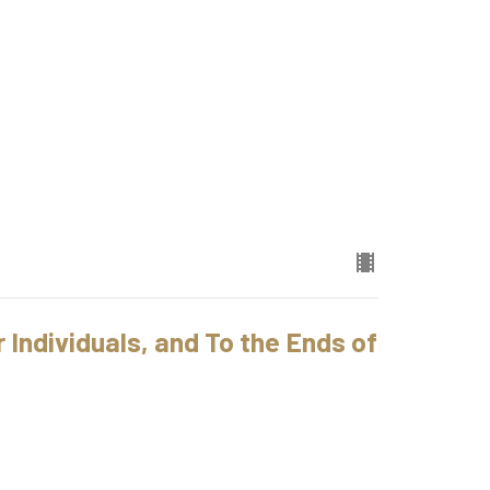
 Individuals, and To the Ends of