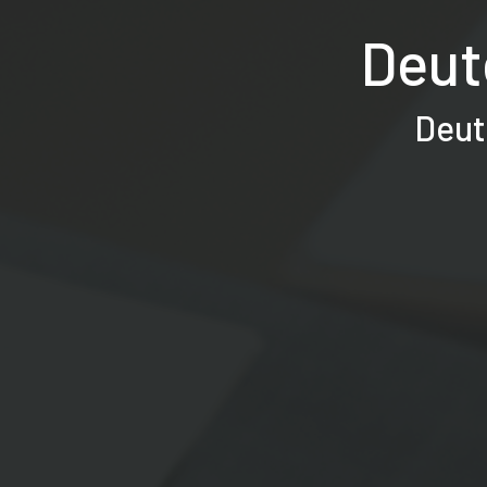
Deut
Deut