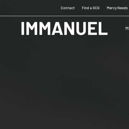
Contact
Find a GCG
Mercy Needs
M