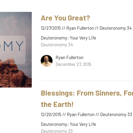
Are You Great?
12/27/2015 // Ryan Fullerton // Deuteronomy 34
Deuteronomy: Your Very Life
Deuteronomy 34
Ryan Fullerton
December 27, 2015
Blessings: From Sinners, For
the Earth!
12/20/2015 // Ryan Fullerton // Deuteronomy 33
Deuteronomy: Your Very Life
Deuteronomy 33