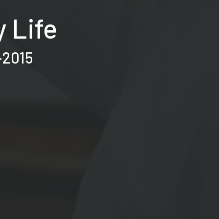
 Life
–2015