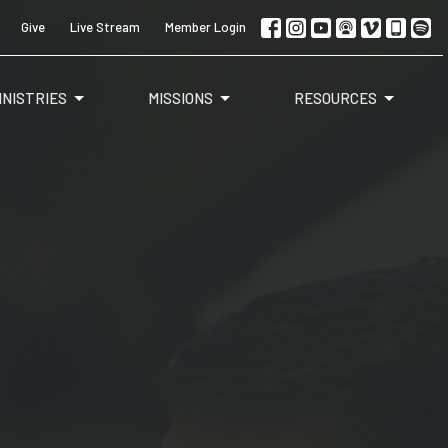
Give
Live Stream
Member Login
INISTRIES
MISSIONS
RESOURCES