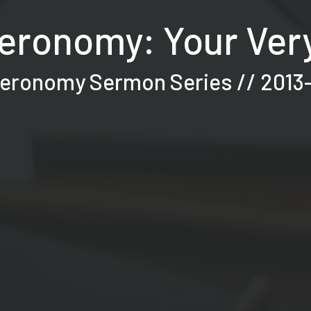
eronomy: Your Very
eronomy Sermon Series // 2013