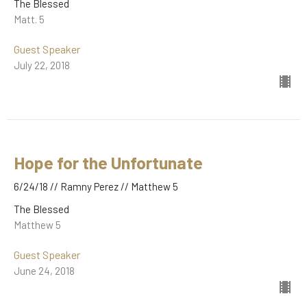
The Blessed
Matt. 5
Guest Speaker
July 22, 2018
Hope for the Unfortunate
6/24/18 // Ramny Perez // Matthew 5
The Blessed
Matthew 5
Guest Speaker
June 24, 2018