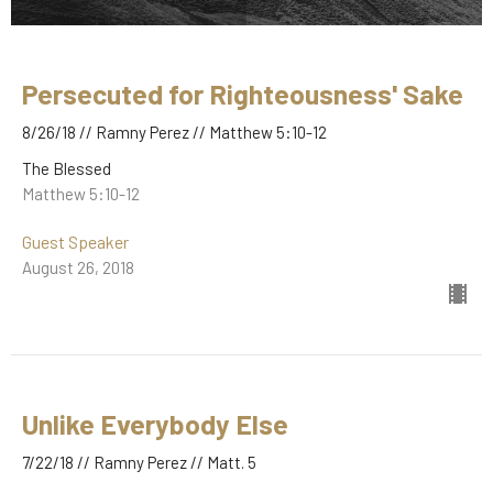
Persecuted for Righteousness' Sake
8/26/18 // Ramny Perez // Matthew 5:10-12
The Blessed
Matthew 5:10-12
Guest Speaker
August 26, 2018
Unlike Everybody Else
7/22/18 // Ramny Perez // Matt. 5