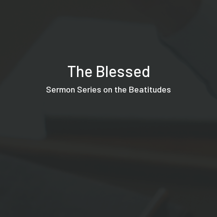
The Blessed
Sermon Series on the Beatitudes