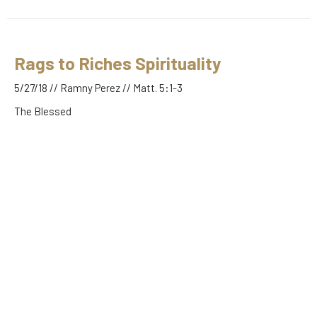
Rags to Riches Spirituality
5/27/18 // Ramny Perez // Matt. 5:1-3
The Blessed
Matt. 5:1-3
Guest Speaker
May 27, 2018