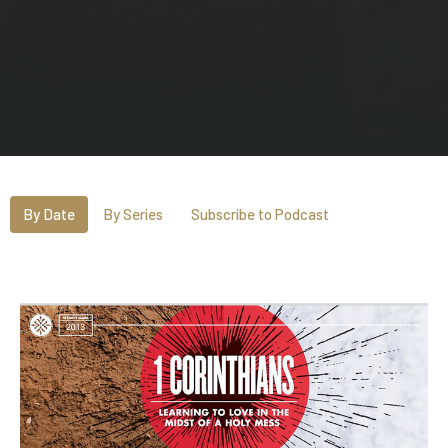
By Date
By Series
Subscribe to Podcast