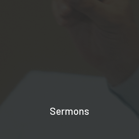
Sermons