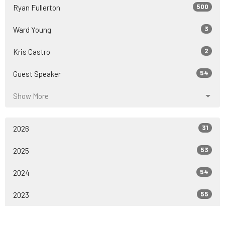
500
Ryan Fullerton
3
Ward Young
2
Kris Castro
54
Guest Speaker
Show More
31
2026
53
2025
54
2024
55
2023
53
2022