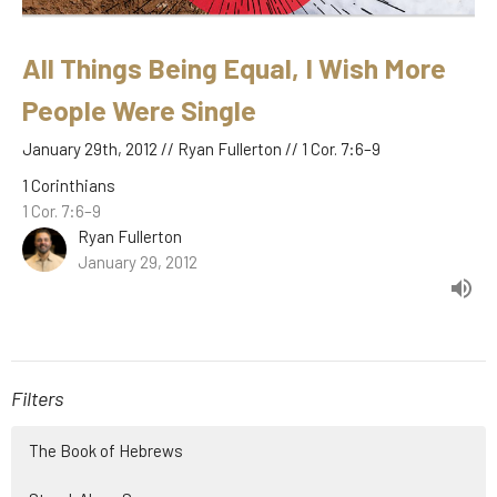
All Things Being Equal, I Wish More
People Were Single
January 29th, 2012 // Ryan Fullerton // 1 Cor. 7:6–9
1 Corinthians
1 Cor. 7:6–9
Ryan Fullerton
January 29, 2012
Filters
The Book of Hebrews