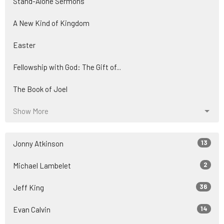
Stand-Alone Sermons
A New Kind of Kingdom
Easter
Fellowship with God: The Gift of...
The Book of Joel
Show More
13
Jonny Atkinson
2
Michael Lambelet
36
Jeff King
14
Evan Calvin