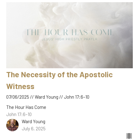
The Necessity of the Apostolic
Witness
07/06/2025 // Ward Young // John 17:6–10
The Hour Has Come
John 17:6–10
Ward Young
July 6, 2025