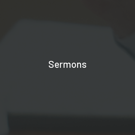
Sermons