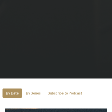
By Date
By Series
Subscribe to Podcast