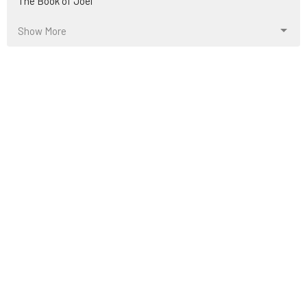
The Book of Joel
Show More
13
Jonny Atkinson
2
Michael Lambelet
36
Jeff King
14
Evan Calvin
500
Ryan Fullerton
3
Ward Young
2
Kris Castro
54
Guest Speaker