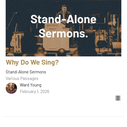
Why Do We Sing?
Stand-Alone Sermons
Various Passages
Ward Young
February 1, 2026