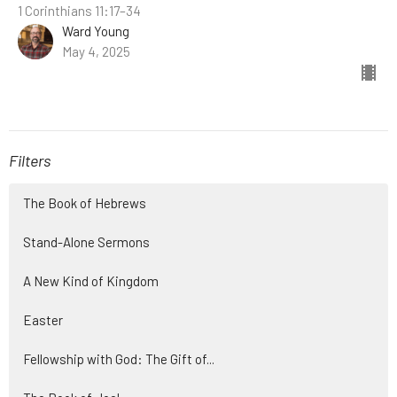
1 Corinthians 11:17–34
Ward Young
May 4, 2025
Filters
The Book of Hebrews
Stand-Alone Sermons
A New Kind of Kingdom
Easter
Fellowship with God: The Gift of...