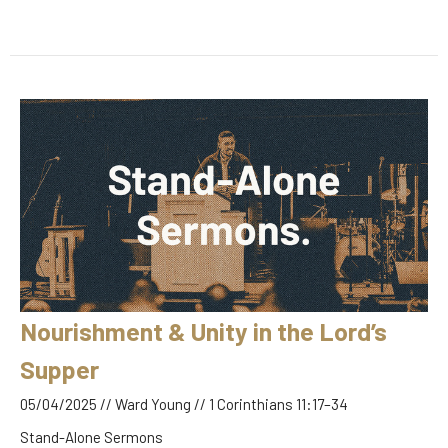
Nourishment & Unity in the Lord’s
Supper
05/04/2025 // Ward Young // 1 Corinthians 11:17–34
Stand-Alone Sermons