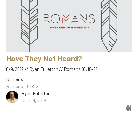
Have They Not Heard?
6/9/2019 // Ryan Fullerton // Romans 10:18-21
Romans
Romans 10:18-21
Ryan Fullerton
June 9, 2019