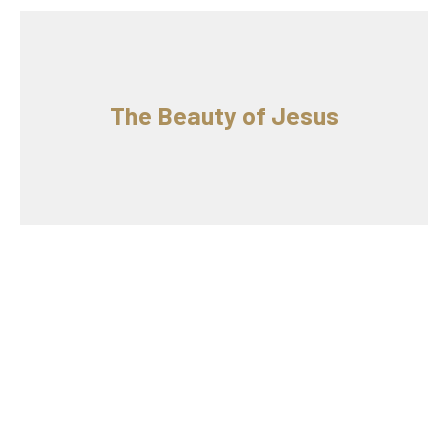
The Beauty of Jesus
King Jesus and Your Discipleship
6/2/2019 // Nick Paola // Luke 5
The Beauty of Jesus
Luke 5
Guest Speaker
June 2, 2019