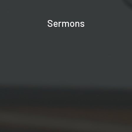
Sermons