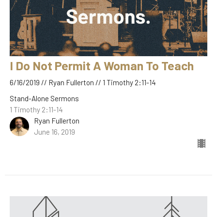
I Do Not Permit A Woman To Teach
6/16/2019 // Ryan Fullerton // 1 Timothy 2:11-14
Stand-Alone Sermons
1 Timothy 2:11-14
Ryan Fullerton
June 16, 2019