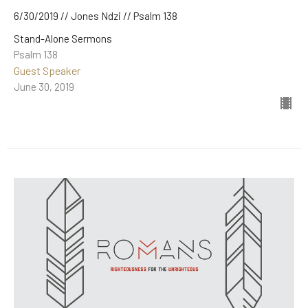
6/30/2019 // Jones Ndzi // Psalm 138
Stand-Alone Sermons
Psalm 138
Guest Speaker
June 30, 2019