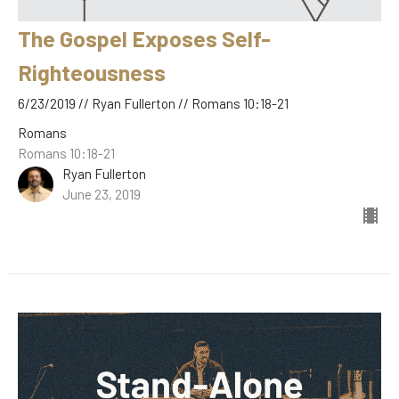
The Gospel Exposes Self-
Righteousness
6/23/2019 // Ryan Fullerton // Romans 10:18-21
Romans
Romans 10:18-21
Ryan Fullerton
June 23, 2019