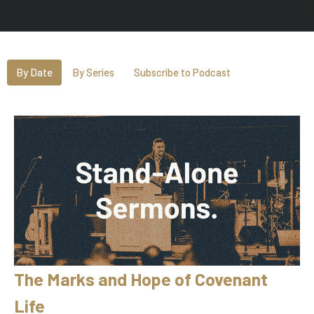
By Date
By Series
Subscribe to Podcast
The Marks and Hope of Covenant
Life